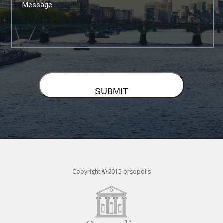
Copyright © 2015 orsopolis