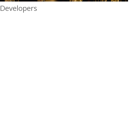
Developers