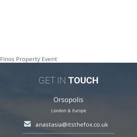
Finos Property Event
GET IN
TOUCH
Orsopolis
London & Europe
anastasia@itsthefox.co.uk