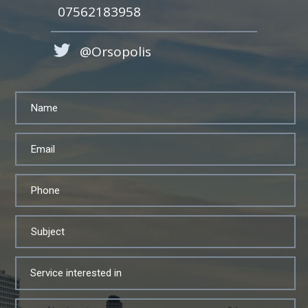
07562183958
@Orsopolis
Service interested in